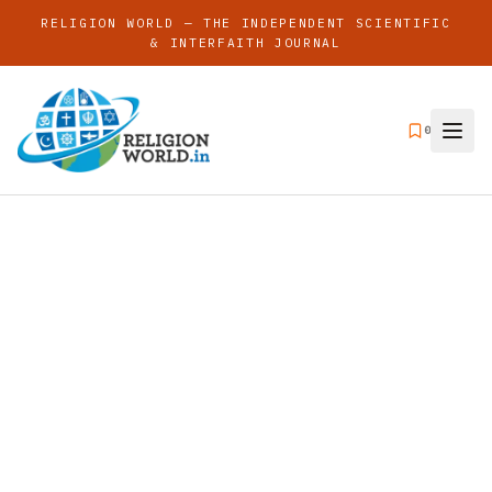
RELIGION WORLD — THE INDEPENDENT SCIENTIFIC
& INTERFAITH JOURNAL
0