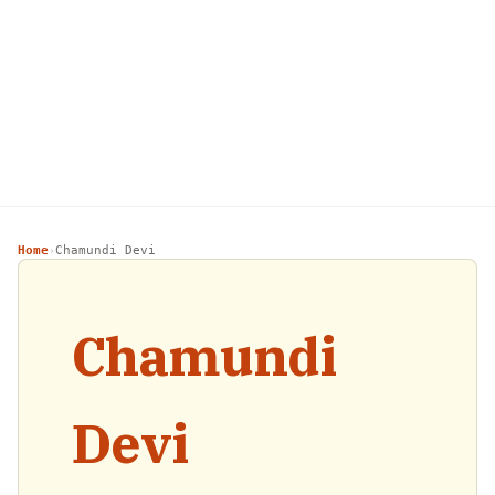
Home
Chamundi Devi
›
Chamundi
Devi