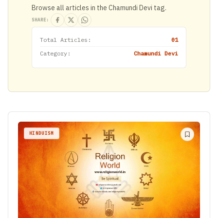
Browse all articles in the Chamundi Devi tag.
SHARE:
Total Articles:
01
Category:
Chamundi Devi
HINDUISM