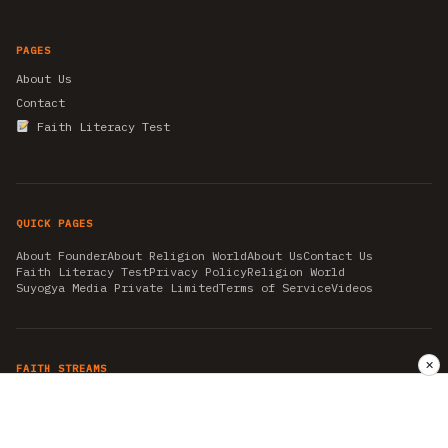
PAGES
About Us
Contact
Faith Literacy Test
QUICK PAGES
About Founder
About Religion World
About Us
Contact Us
Faith Literacy Test
Privacy Policy
Religion World
Suyogya Media Private Limited
Terms of Service
Videos
✕
FAITH STREAMS
AKSHAY TRITIYA
AMBEDKAR JAYANTI
ASTROLOGY
AYURVEDA
BAHA'I
CHHATHPUJA
CHRISTMAS 2019
CONFUCIANISM
FENG SHUI
FLASHBACK 2019