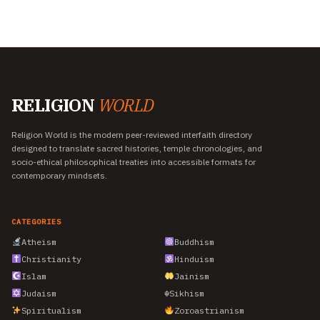
RELIGION
WORLD
Religion World is the modern peer-reviewed interfaith directory
designed to translate sacred histories, temple chronologies, and
socio-ethical philosophical treaties into accessible formats for
contemporary mindsets.
CATEGORIES
Atheism
Buddhism
Christianity
Hinduism
Islam
Jainism
Judaism
☬
Sikhism
Spiritualism
Zoroastrianism