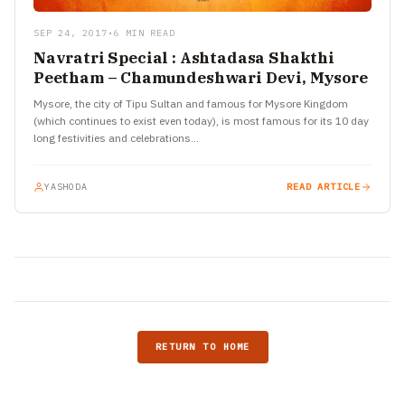
SEP 24, 2017
•
6 MIN READ
Navratri Special : Ashtadasa Shakthi
Peetham – Chamundeshwari Devi, Mysore
Mysore, the city of Tipu Sultan and famous for Mysore Kingdom
(which continues to exist even today), is most famous for its 10 day
long festivities and celebrations…
YASHODA
READ ARTICLE
RETURN TO HOME