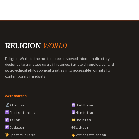
RELIGION
WORLD
Religion World is the modern peer-reviewed interfaith directory
designed to translate sacred histories, temple chronologies, and
socio-ethical philosophical treaties into accessible formats for
contemporary mindsets.
CATEGORIES
Atheism
Buddhism
Christianity
Hinduism
Islam
Jainism
Judaism
☬
Sikhism
Spiritualism
Zoroastrianism