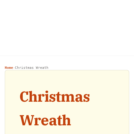
Home
Christmas Wreath
›
Christmas
Wreath