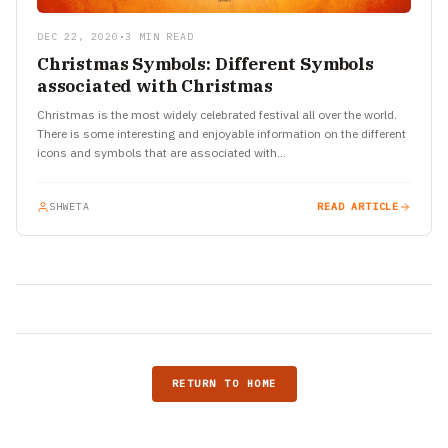
DEC 22, 2020
•
3 MIN READ
Christmas Symbols: Different Symbols
associated with Christmas
Christmas is the most widely celebrated festival all over the world.
There is some interesting and enjoyable information on the different
icons and symbols that are associated with…
SHWETA
READ ARTICLE
RETURN TO HOME