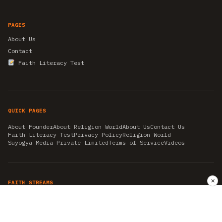
PAGES
About Us
Contact
Faith Literacy Test
QUICK PAGES
About Founder
About Religion World
About Us
Contact Us
Faith Literacy Test
Privacy Policy
Religion World
Suyogya Media Private Limited
Terms of Service
Videos
✕
FAITH STREAMS
AKSHAY TRITIYA
AMBEDKAR JAYANTI
ASTROLOGY
AYURVEDA
BAHA'I
CHHATHPUJA
CHRISTMAS 2019
CONFUCIANISM
FENG SHUI
FLASHBACK 2019