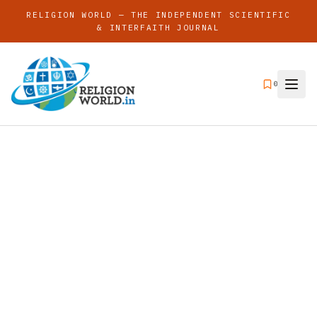
RELIGION WORLD — THE INDEPENDENT SCIENTIFIC
& INTERFAITH JOURNAL
0