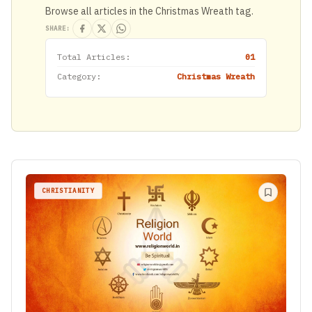
Browse all articles in the Christmas Wreath tag.
SHARE:
Total Articles:
01
Category:
Christmas Wreath
CHRISTIANITY