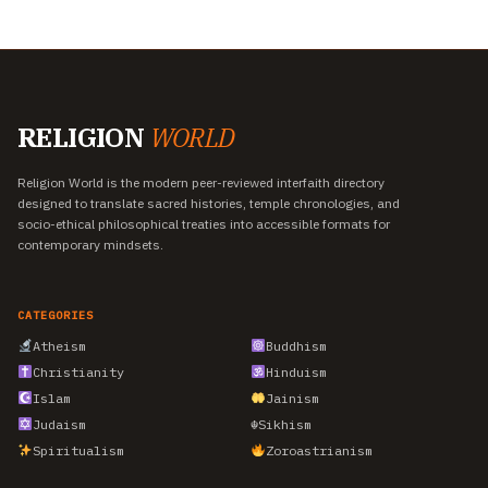
RELIGION
WORLD
Religion World is the modern peer-reviewed interfaith directory
designed to translate sacred histories, temple chronologies, and
socio-ethical philosophical treaties into accessible formats for
contemporary mindsets.
CATEGORIES
Atheism
Buddhism
Christianity
Hinduism
Islam
Jainism
Judaism
☬
Sikhism
Spiritualism
Zoroastrianism