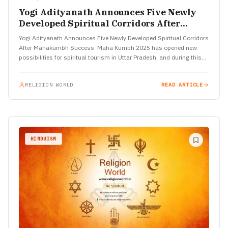
Yogi Adityanath Announces Five Newly
Developed Spiritual Corridors After
Mahakumbh Success
Yogi Adityanath Announces Five Newly Developed Spiritual Corridors
After Mahakumbh Success Maha Kumbh 2025 has opened new
possibilities for spiritual tourism in Uttar Pradesh, and during this
grand…
RELIGION WORLD
READ ARTICLE
HINDUISM