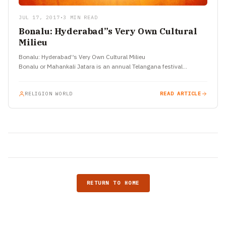
JUL 17, 2017
•
3 MIN READ
Bonalu: Hyderabad”s Very Own Cultural
Milieu
Bonalu: Hyderabad”s Very Own Cultural Milieu
Bonalu or Mahankali Jatara is an annual Telangana festival…
RELIGION WORLD
READ ARTICLE
RETURN TO HOME