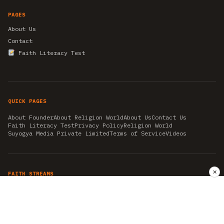
PAGES
About Us
Contact
Faith Literacy Test
QUICK PAGES
About Founder
About Religion World
About Us
Contact Us
Faith Literacy Test
Privacy Policy
Religion World
Suyogya Media Private Limited
Terms of Service
Videos
✕
FAITH STREAMS
AKSHAY TRITIYA
AMBEDKAR JAYANTI
ASTROLOGY
AYURVEDA
BAHA'I
CHHATHPUJA
CHRISTMAS 2019
CONFUCIANISM
FENG SHUI
FLASHBACK 2019
GANESH CHATURTHI
GOOD FRIDAY
GUJARAT ARTICLES
GURU NANAK BIRTHDAY