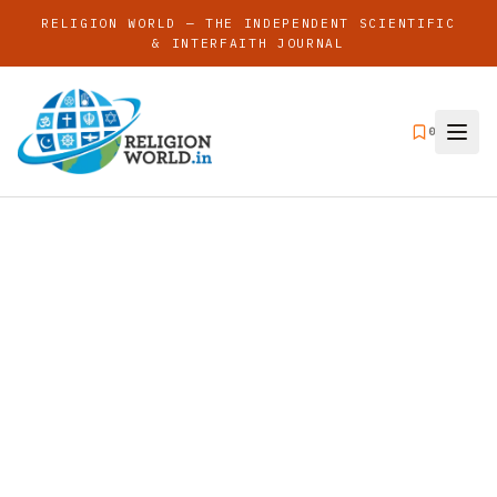
RELIGION WORLD — THE INDEPENDENT SCIENTIFIC
& INTERFAITH JOURNAL
0