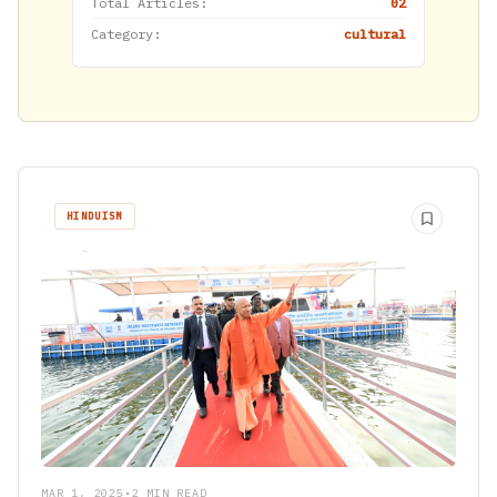
Total Articles:
02
Category:
cultural
HINDUISM
MAR 1, 2025
•
2 MIN READ