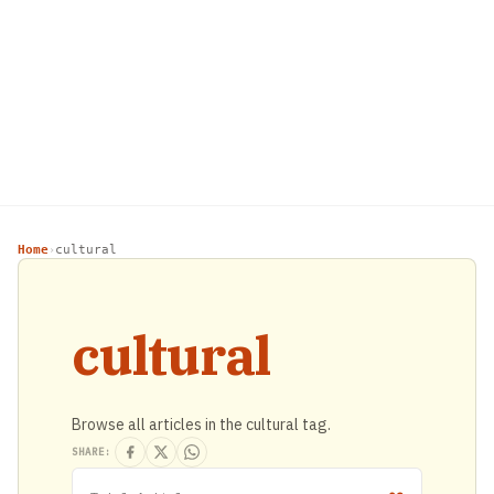
Home
cultural
›
cultural
Browse all articles in the cultural tag.
SHARE: