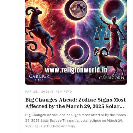
MAR 28, 2025
•
3 MIN READ
Big Changes Ahead: Zodiac Signs Most
Affected by the March 29, 2025 Solar
Eclipse
Big Changes Ahead: Zodiac Signs Most Affected by the March
29, 2025 Solar Eclipse The partial solar eclipse on March 29,
2025, falls in the bold and fiery…