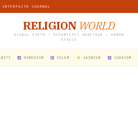
 INTERFAITH JOURNAL
RELIGION
WORLD
GLOBAL FAITH • SCIENTIFIC HERITAGE • HUMAN
ETHICS
ANITY
HINDUISM
ISLAM
JAINISM
JUDAISM