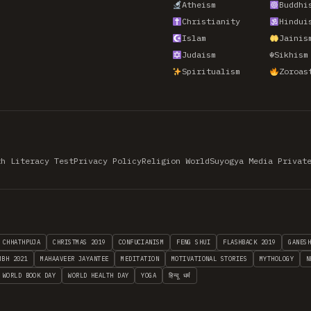
Atheism
Buddhi
Christianity
Hindui
Islam
Jainis
Judaism
☬
Sikhism
Spiritualism
Zoroas
th Literacy Test
Privacy Policy
Religion World
Suyogya Media Privat
CHHATHPUJA
CHRISTMAS 2019
CONFUCIANISM
FENG SHUI
FLASHBACK 2019
GANES
MBH 2021
MAHAAVEER JAYANTEE
MEDITATION
MOTIVATIONAL STORIES
MYTHOLOGY
N
WORLD BOOK DAY
WORLD HEALTH DAY
YOGA
हिन्दू धर्म