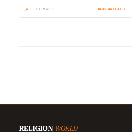
RELIGION WORLD
READ ARTICLE
RELIGION
WORLD