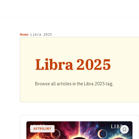
Home
Libra 2025
›
Libra 2025
Browse all articles in the Libra 2025 tag.
ASTROLOGY