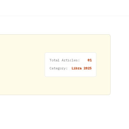
Total Articles:
01
Category:
Libra 2025