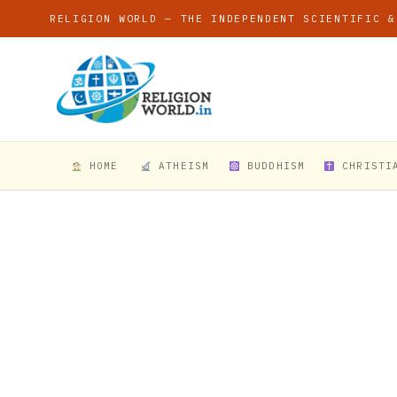
RELIGION WORLD — THE INDEPENDENT SCIENTIFIC &
HOME
ATHEISM
BUDDHISM
CHRISTI