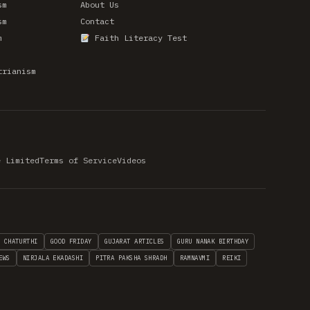
sm
About Us
sm
Contact
m
Faith Literacy Test
trianism
e Limited
Terms of Service
Videos
H CHATURTHI
GOOD FRIDAY
GUJARAT ARTICLES
GURU NANAK BIRTHDAY
EWS
NIRJALA EKADASHI
PITRA PAKSHA SHRADH
RAMNAVMI
REIKI