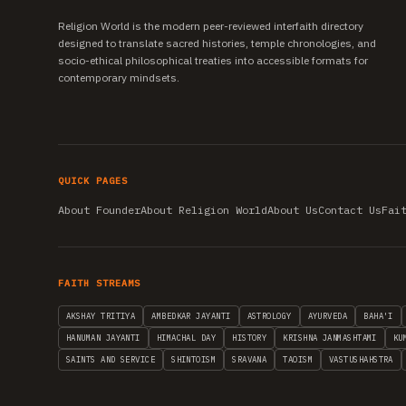
Religion World is the modern peer-reviewed interfaith directory
designed to translate sacred histories, temple chronologies, and
socio-ethical philosophical treaties into accessible formats for
contemporary mindsets.
QUICK PAGES
About Founder
About Religion World
About Us
Contact Us
Fai
FAITH STREAMS
AKSHAY TRITIYA
AMBEDKAR JAYANTI
ASTROLOGY
AYURVEDA
BAHA'I
HANUMAN JAYANTI
HIMACHAL DAY
HISTORY
KRISHNA JANMASHTAMI
KU
SAINTS AND SERVICE
SHINTOISM
SRAVANA
TAOISM
VASTUSHAHSTRA