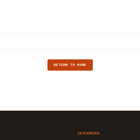
RETURN TO HOME
CATEGORIES