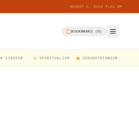
AUGUST 6, 2026 9:26 AM
BOOKMARKS (
0
)
☬ SIKHISM
SPIRITUALISM
ZOROASTRIANISM