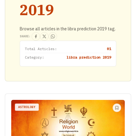
2019
Browse all articles in the libra prediction 2019 tag.
SHARE:
Total Articles:
01
Category:
libra prediction 2019
ASTROLOGY