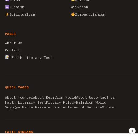
Judaism
☬
Sikhism
Spiritualism
Zoroastrianism
PAGES
About Us
Contact
Faith Literacy Test
QUICK PAGES
About Founder
About Religion World
About Us
Contact Us
Faith Literacy Test
Privacy Policy
Religion World
Suyogya Media Private Limited
Terms of Service
Videos
✕
FAITH STREAMS