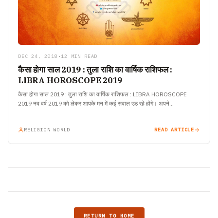
DEC 24, 2018
•
12 MIN READ
कैसा होगा साल 2019 : तुला राशि का वार्षिक राशिफल :
LIBRA HOROSCOPE 2019
कैसा होगा साल 2019 : तुला राशि का वार्षिक राशिफल : LIBRA HOROSCOPE
2019 नव वर्ष 2019 को लेकर आपके मन में कई सवाल उठ रहे होंगे। अपने…
RELIGION WORLD
READ ARTICLE
RETURN TO HOME