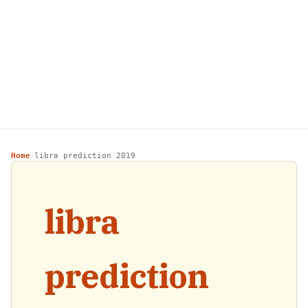
Home
libra prediction 2019
›
libra
prediction