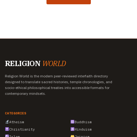
RELIGION
WORLD
Religion World is the modern peer-reviewed interfaith directory
designed to translate sacred histories, temple chronologies, and
socio-ethical philosophical treaties into accessible formats for
contemporary mindsets.
CATEGORIES
Atheism
Buddhism
Christianity
Hinduism
Islam
Jainism