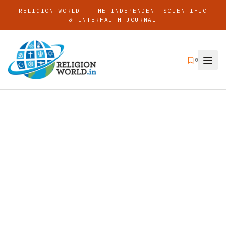
RELIGION WORLD — THE INDEPENDENT SCIENTIFIC
& INTERFAITH JOURNAL
0