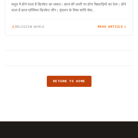
मथुरा में होने वाला है क्रिकेट का धमाल। ब्रज की धरती पर होगा खिलाड़ियों का रेला। होने
वाला है ब्रज प्रीमियर क्रिकेट लीग। वृंदावन के विश्व शांति सेवा…
RELIGION WORLD
READ ARTICLE
RETURN TO HOME