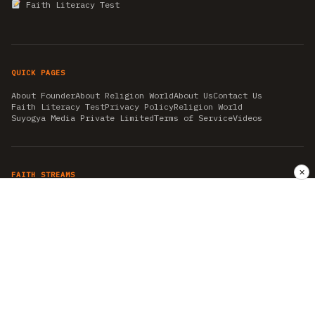
Faith Literacy Test
QUICK PAGES
About Founder
About Religion World
About Us
Contact Us
Faith Literacy Test
Privacy Policy
Religion World
Suyogya Media Private Limited
Terms of Service
Videos
✕
FAITH STREAMS
AKSHAY TRITIYA
AMBEDKAR JAYANTI
ASTROLOGY
AYURVEDA
BAHA'I
CHHATHPUJA
CHRISTMAS 2019
CONFUCIANISM
FENG SHUI
FLASHBACK 2019
GANESH CHATURTHI
GOOD FRIDAY
GUJARAT ARTICLES
GURU NANAK BIRTHDAY
HANUMAN JAYANTI
HIMACHAL DAY
HISTORY
KRISHNA JANMASHTAMI
KUMBH 2021
MAHAAVEER JAYANTEE
MEDITATION
MOTIVATIONAL STORIES
MYTHOLOGY
NEWS
NIRJALA EKADASHI
PITRA PAKSHA SHRADH
RAMNAVMI
REIKI
SAINTS AND SERVICE
SHINTOISM
SRAVANA
TAOISM