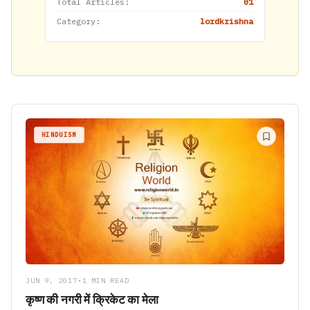
Total Articles:
01
Category:
lordkrishna
HINDUISM
JUN 9, 2017
•
1 MIN READ
कृष्ण की नगरी में क्रिकेट का मेला