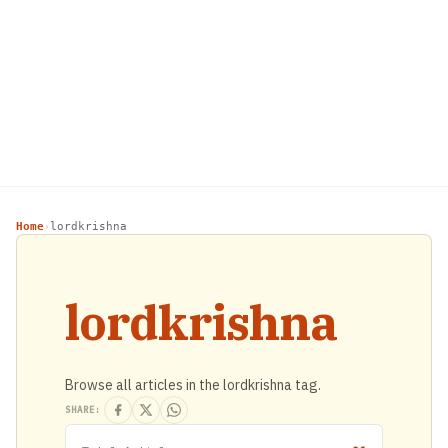
Home
lordkrishna
›
lordkrishna
Browse all articles in the lordkrishna tag.
SHARE: