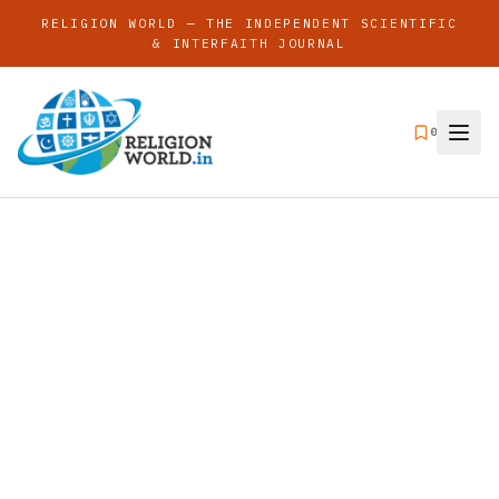
RELIGION WORLD — THE INDEPENDENT SCIENTIFIC
& INTERFAITH JOURNAL
0