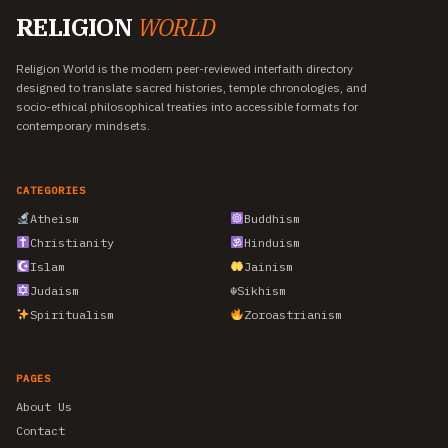
RELIGION
WORLD
Religion World is the modern peer-reviewed interfaith directory
designed to translate sacred histories, temple chronologies, and
socio-ethical philosophical treaties into accessible formats for
contemporary mindsets.
CATEGORIES
Atheism
Buddhism
Christianity
Hinduism
Islam
Jainism
Judaism
☬
Sikhism
Spiritualism
Zoroastrianism
PAGES
About Us
Contact