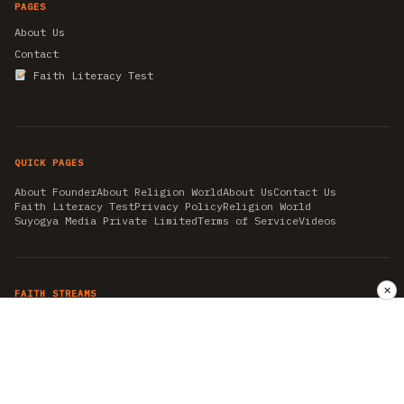
PAGES
About Us
Contact
Faith Literacy Test
QUICK PAGES
About Founder
About Religion World
About Us
Contact Us
Faith Literacy Test
Privacy Policy
Religion World
Suyogya Media Private Limited
Terms of Service
Videos
✕
FAITH STREAMS
AKSHAY TRITIYA
AMBEDKAR JAYANTI
ASTROLOGY
AYURVEDA
BAHA'I
CHHATHPUJA
CHRISTMAS 2019
CONFUCIANISM
FENG SHUI
FLASHBACK 2019
GANESH CHATURTHI
GOOD FRIDAY
GUJARAT ARTICLES
GURU NANAK BIRTHDAY
HANUMAN JAYANTI
HIMACHAL DAY
HISTORY
KRISHNA JANMASHTAMI