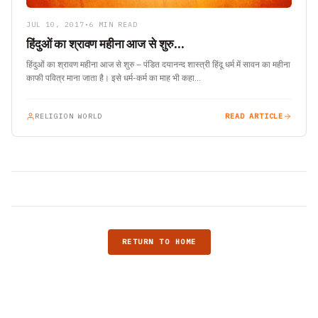
JUL 10, 2017
•
6 MIN READ
हिंदुओं का श्रावण महीना आज से शुरु…
हिंदुओं का श्रावण महीना आज से शुरु – पंडित दयानन्द शास्त्री हिंदू धर्म में सावन का महीना
काफी पवित्र माना जाता है। इसे धर्म-कर्म का माह भी कहा…
RELIGION WORLD
READ ARTICLE
RETURN TO HOME