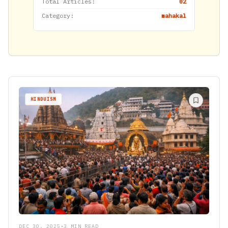
Total Articles:
02
Category:
mahakal
HINDUISM
DEC 30, 2025
•
3 MIN READ