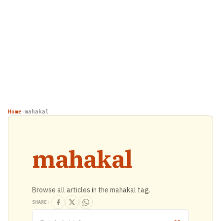
Home
mahakal
›
mahakal
Browse all articles in the mahakal tag.
SHARE: