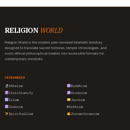
RELIGION
WORLD
Religion World is the modern peer-reviewed interfaith directory
designed to translate sacred histories, temple chronologies, and
socio-ethical philosophical treaties into accessible formats for
contemporary mindsets.
CATEGORIES
Atheism
Buddhism
Christianity
Hinduism
Islam
Jainism
Judaism
☬
Sikhism
Spiritualism
Zoroastrianism