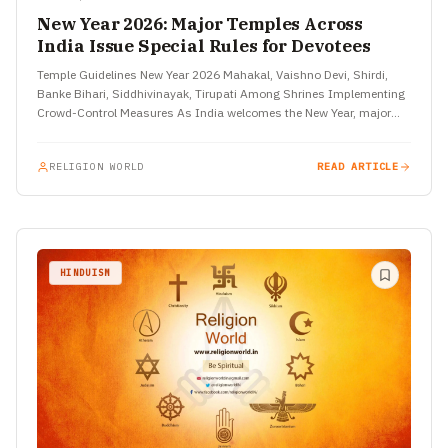
New Year 2026: Major Temples Across
India Issue Special Rules for Devotees
Temple Guidelines New Year 2026 Mahakal, Vaishno Devi, Shirdi,
Banke Bihari, Siddhivinayak, Tirupati Among Shrines Implementing
Crowd-Control Measures As India welcomes the New Year, major
temples across the…
RELIGION WORLD
READ ARTICLE
HINDUISM