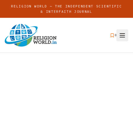
RELIGION WORLD — THE INDEPENDENT SCIENTIFIC
& INTERFAITH JOURNAL
0