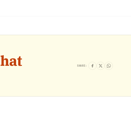
hat
SHARE: