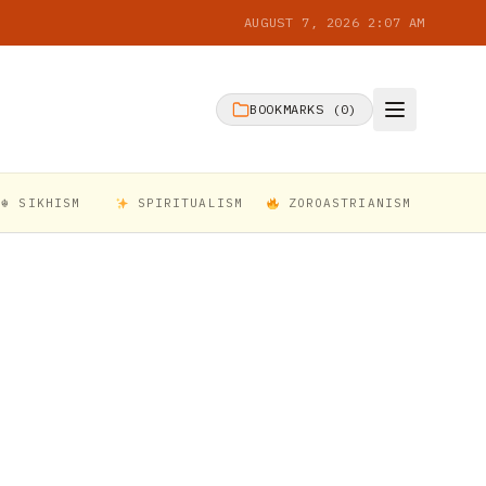
AUGUST 7, 2026 2:07 AM
BOOKMARKS (
0
)
☬ SIKHISM
SPIRITUALISM
ZOROASTRIANISM