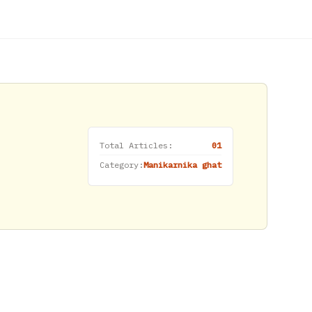
Total Articles:
01
Category:
Manikarnika ghat