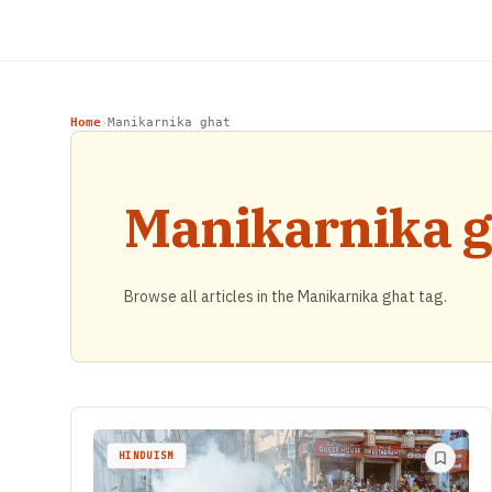
Home
Manikarnika ghat
›
Manikarnika g
Browse all articles in the Manikarnika ghat tag.
HINDUISM