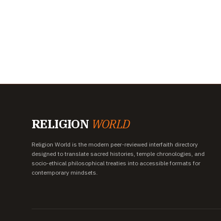
RELIGION
WORLD
Religion World is the modern peer-reviewed interfaith directory
designed to translate sacred histories, temple chronologies, and
socio-ethical philosophical treaties into accessible formats for
contemporary mindsets.