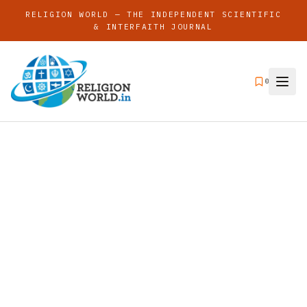
RELIGION WORLD — THE INDEPENDENT SCIENTIFIC
& INTERFAITH JOURNAL
0