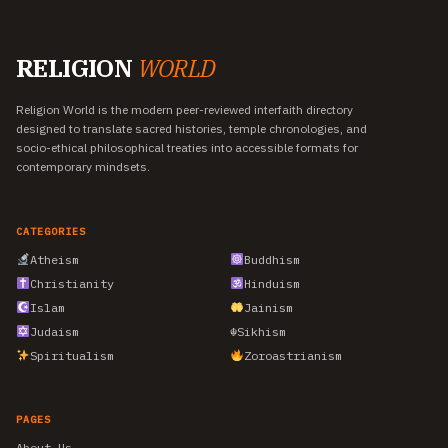
RELIGION
WORLD
Religion World is the modern peer-reviewed interfaith directory
designed to translate sacred histories, temple chronologies, and
socio-ethical philosophical treaties into accessible formats for
contemporary mindsets.
CATEGORIES
Atheism
Buddhism
Christianity
Hinduism
Islam
Jainism
Judaism
☬
Sikhism
Spiritualism
Zoroastrianism
PAGES
About Us