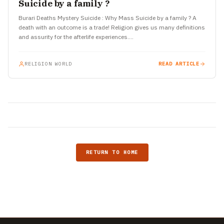
Suicide by a family ?
Burari Deaths Mystery Suicide : Why Mass Suicide by a family ? A
death with an outcome is a trade! Religion gives us many definitions
and assurity for the afterlife experiences.…
RELIGION WORLD
READ ARTICLE
RETURN TO HOME