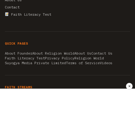
Contact
Faith Literacy Test
QUICK PAGES
About Founder
About Religion World
About Us
Contact Us
Faith Literacy Test
Privacy Policy
Religion World
Suyogya Media Private Limited
Terms of Service
Videos
✕
FAITH STREAMS
AKSHAY TRITIYA
AMBEDKAR JAYANTI
ASTROLOGY
AYURVEDA
BAHA'I
CHHATHPUJA
CHRISTMAS 2019
CONFUCIANISM
FENG SHUI
FLASHBACK 2019
GANESH CHATURTHI
GOOD FRIDAY
GUJARAT ARTICLES
GURU NANAK BIRTHDAY
HANUMAN JAYANTI
HIMACHAL DAY
HISTORY
KRISHNA JANMASHTAMI
KUMBH 2021
MAHAAVEER JAYANTEE
MEDITATION
MOTIVATIONAL STORIES
MYTHOLOGY
NEWS
NIRJALA EKADASHI
PITRA PAKSHA SHRADH
RAMNAVMI