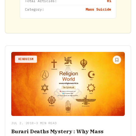
Total Articles:
01
Category:
Mass Suicide
HINDUISM
JUL 2, 2018
•
3 MIN READ
Burari Deaths Mystery : Why Mass