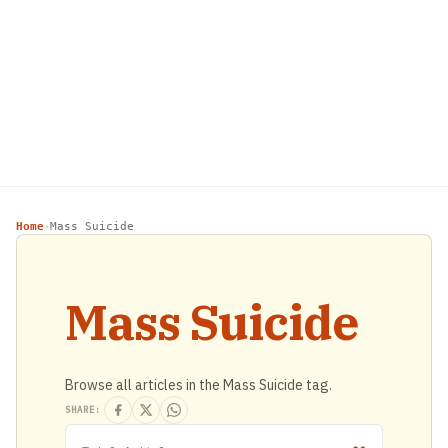
Home
Mass Suicide
›
Mass Suicide
Browse all articles in the Mass Suicide tag.
SHARE: