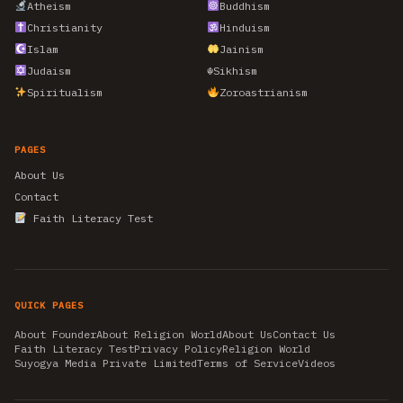
Atheism
Buddhism
Christianity
Hinduism
Islam
Jainism
Judaism
☬
Sikhism
Spiritualism
Zoroastrianism
PAGES
About Us
Contact
Faith Literacy Test
QUICK PAGES
About Founder
About Religion World
About Us
Contact Us
Faith Literacy Test
Privacy Policy
Religion World
Suyogya Media Private Limited
Terms of Service
Videos