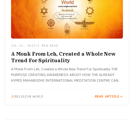
JUL 11, 2019
•
3 MIN READ
A Monk From Leh, Created a Whole New
Trend For Spirituality
A Monk From Leh, Created a Whole New Trend For Spirituality THE
PURPOSE CREATING AWARENESS ABOUT HOW THE ALREADY
HYPED MAHABODHI INTERNATIONAL MEDITATION CENTRE CAN
BE MARKED AS…
RELIGION WORLD
READ ARTICLE