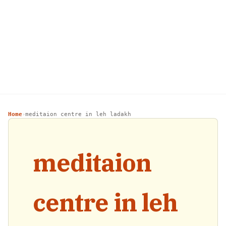
Home
meditaion centre in leh ladakh
›
meditaion
centre in leh