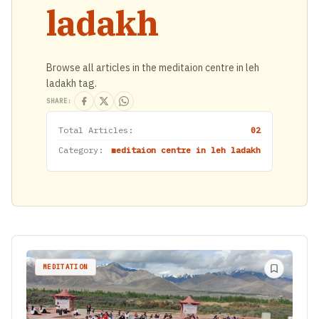
ladakh
Browse all articles in the meditaion centre in leh
ladakh tag.
SHARE:
Total Articles:
02
Category:
meditaion centre in leh ladakh
MEDITATION