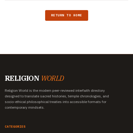
RETURN TO HOME
RELIGION
WORLD
Religion World is the modern peer-reviewed interfaith directory
designed to translate sacred histories, temple chronologies, and
socio-ethical philosophical treaties into accessible formats for
contemporary mindsets.
CATEGORIES