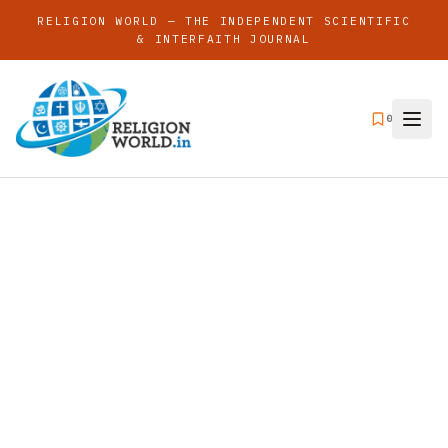
RELIGION WORLD — THE INDEPENDENT SCIENTIFIC
& INTERFAITH JOURNAL
0