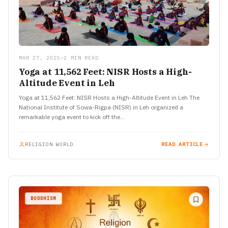
MAR 27, 2025
•
2 MIN READ
Yoga at 11,562 Feet: NISR Hosts a High-
Altitude Event in Leh
Yoga at 11,562 Feet: NISR Hosts a High-Altitude Event in Leh The
National Institute of Sowa-Rigpa (NISR) in Leh organized a
remarkable yoga event to kick off the…
RELIGION WORLD
READ ARTICLE
BUDDHISM