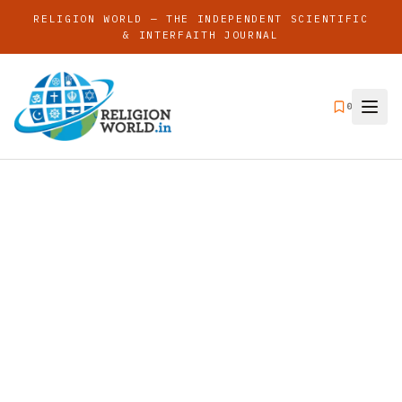
RELIGION WORLD — THE INDEPENDENT SCIENTIFIC
& INTERFAITH JOURNAL
0