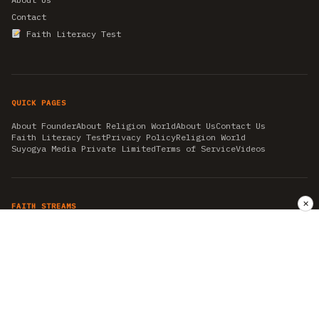
Contact
Faith Literacy Test
QUICK PAGES
About Founder
About Religion World
About Us
Contact Us
Faith Literacy Test
Privacy Policy
Religion World
Suyogya Media Private Limited
Terms of Service
Videos
✕
FAITH STREAMS
AKSHAY TRITIYA
AMBEDKAR JAYANTI
ASTROLOGY
AYURVEDA
BAHA'I
CHHATHPUJA
CHRISTMAS 2019
CONFUCIANISM
FENG SHUI
FLASHBACK 2019
GANESH CHATURTHI
GOOD FRIDAY
GUJARAT ARTICLES
GURU NANAK BIRTHDAY
HANUMAN JAYANTI
HIMACHAL DAY
HISTORY
KRISHNA JANMASHTAMI
KUMBH 2021
MAHAAVEER JAYANTEE
MEDITATION
MOTIVATIONAL STORIES
MYTHOLOGY
NEWS
NIRJALA EKADASHI
PITRA PAKSHA SHRADH
RAMNAVMI