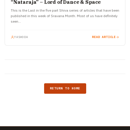
“Nataraja” – Lord of Dance & Space
This is the Last in the five part Shiva series of articles that have been
published in this week of Sravana Month. Most of us have definitely
seen…
YASHODA
READ ARTICLE
RETURN TO HOME