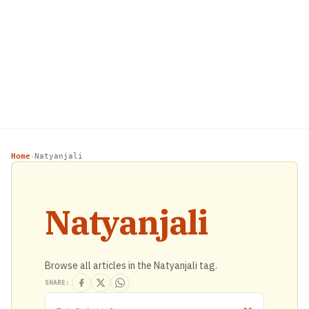
Home
Natyanjali
›
Natyanjali
Browse all articles in the Natyanjali tag.
SHARE: