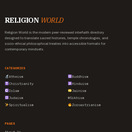
RELIGION
WORLD
Religion World is the modern peer-reviewed interfaith directory
designed to translate sacred histories, temple chronologies, and
socio-ethical philosophical treaties into accessible formats for
contemporary mindsets.
CATEGORIES
Atheism
Buddhism
Christianity
Hinduism
Islam
Jainism
Judaism
☬
Sikhism
Spiritualism
Zoroastrianism
PAGES
About Us