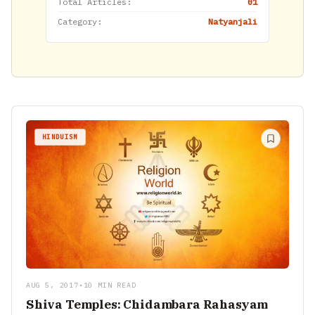
Total Articles:
01
Category:
Natyanjali
HINDUISM
AUG 5, 2017
•
10 MIN READ
Shiva Temples: Chidambara Rahasyam