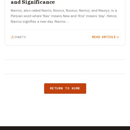
and Significance
Navroz, also called Navriz, Novruz, Nooruz, Nevruz, and Nauryz, is a
Persian word where ‘Nav’ means New and ‘Roz’ means ‘day’. Hence,
Navroz signifies a new day. Navroz…
SHWETA
READ ARTICLE
RETURN TO HOME