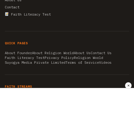
Contact
Faith Literacy Test
QUICK PAGES
About Founder
About Religion World
About Us
Contact Us
Faith Literacy Test
Privacy Policy
Religion World
Suyogya Media Private Limited
Terms of Service
Videos
✕
FAITH STREAMS
AKSHAY TRITIYA
AMBEDKAR JAYANTI
ASTROLOGY
AYURVEDA
BAHA'I
CHHATHPUJA
CHRISTMAS 2019
CONFUCIANISM
FENG SHUI
FLASHBACK 2019
GANESH CHATURTHI
GOOD FRIDAY
GUJARAT ARTICLES
GURU NANAK BIRTHDAY
HANUMAN JAYANTI
HIMACHAL DAY
HISTORY
KRISHNA JANMASHTAMI
KUMBH 2021
MAHAAVEER JAYANTEE
MEDITATION
MOTIVATIONAL STORIES
MYTHOLOGY
NEWS
NIRJALA EKADASHI
PITRA PAKSHA SHRADH
RAMNAVMI