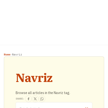
Home
Navriz
›
Navriz
Browse all articles in the Navriz tag.
SHARE: