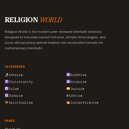
RELIGION
WORLD
Religion World is the modern peer-reviewed interfaith directory
designed to translate sacred histories, temple chronologies, and
socio-ethical philosophical treaties into accessible formats for
contemporary mindsets.
CATEGORIES
Atheism
Buddhism
Christianity
Hinduism
Islam
Jainism
Judaism
☬
Sikhism
Spiritualism
Zoroastrianism
PAGES
About Us