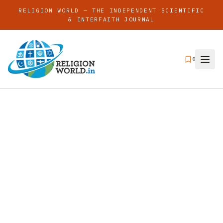
RELIGION WORLD — THE INDEPENDENT SCIENTIFIC
& INTERFAITH JOURNAL
0