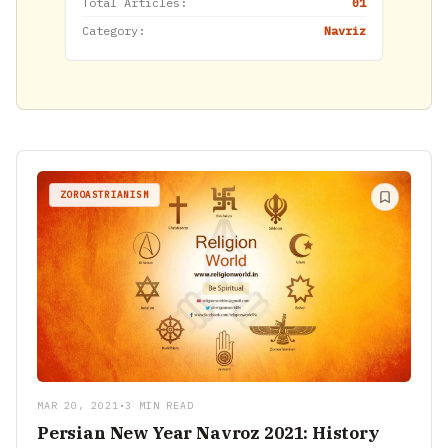
Total Articles:
01
Category:
Navriz
ZOROASTRIANISM
MAR 20, 2021
•
3 MIN READ
Persian New Year Navroz 2021: History