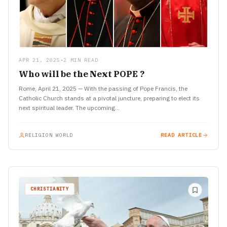
APR 21, 2025
•
2 MIN READ
Who will be the Next POPE ?
Rome, April 21, 2025 — With the passing of Pope Francis, the
Catholic Church stands at a pivotal juncture, preparing to elect its
next spiritual leader. The upcoming…
RELIGION WORLD
READ ARTICLE
CHRISTIANITY