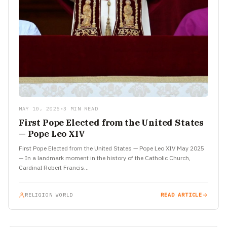
MAY 10, 2025
•
3 MIN READ
First Pope Elected from the United States
— Pope Leo XIV
First Pope Elected from the United States — Pope Leo XIV May 2025
— In a landmark moment in the history of the Catholic Church,
Cardinal Robert Francis…
RELIGION WORLD
READ ARTICLE