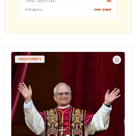
Total Articles:
06
Category:
new pope
CHRISTIANITY