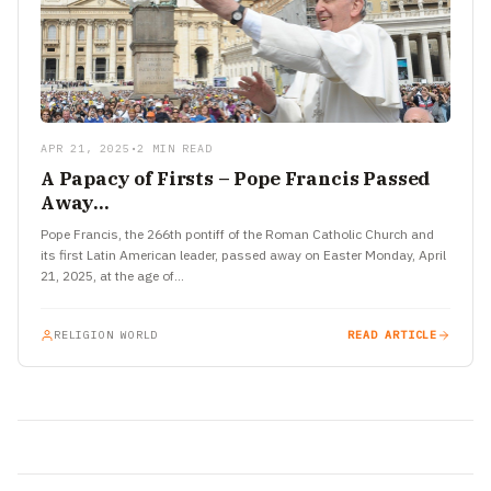
APR 21, 2025
•
2 MIN READ
A Papacy of Firsts – Pope Francis Passed
Away…
Pope Francis, the 266th pontiff of the Roman Catholic Church and
its first Latin American leader, passed away on Easter Monday, April
21, 2025, at the age of…
RELIGION WORLD
READ ARTICLE