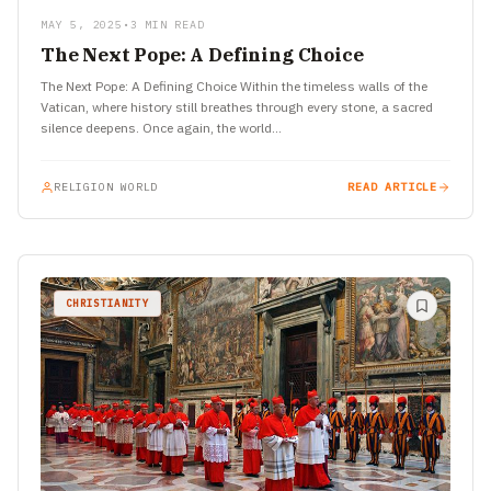
MAY 5, 2025
•
3 MIN READ
The Next Pope: A Defining Choice
The Next Pope: A Defining Choice Within the timeless walls of the
Vatican, where history still breathes through every stone, a sacred
silence deepens. Once again, the world…
RELIGION WORLD
READ ARTICLE
CHRISTIANITY