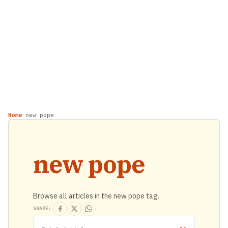
Home
new pope
›
new pope
Browse all articles in the new pope tag.
SHARE: