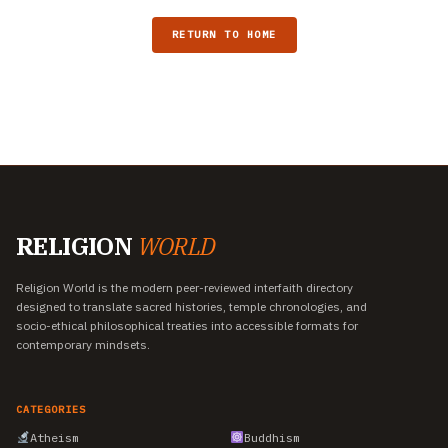
RETURN TO HOME
RELIGION
WORLD
Religion World is the modern peer-reviewed interfaith directory
designed to translate sacred histories, temple chronologies, and
socio-ethical philosophical treaties into accessible formats for
contemporary mindsets.
CATEGORIES
Atheism
Buddhism