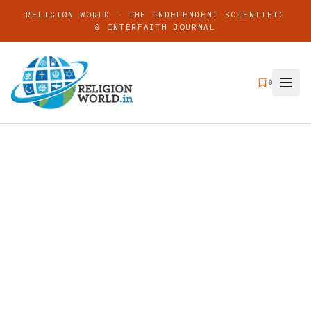
RELIGION WORLD — THE INDEPENDENT SCIENTIFIC
& INTERFAITH JOURNAL
0