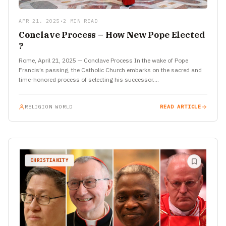
APR 21, 2025
•
2 MIN READ
Conclave Process – How New Pope Elected
?
Rome, April 21, 2025 — Conclave Process In the wake of Pope
Francis’s passing, the Catholic Church embarks on the sacred and
time-honored process of selecting his successor.…
RELIGION WORLD
READ ARTICLE
CHRISTIANITY