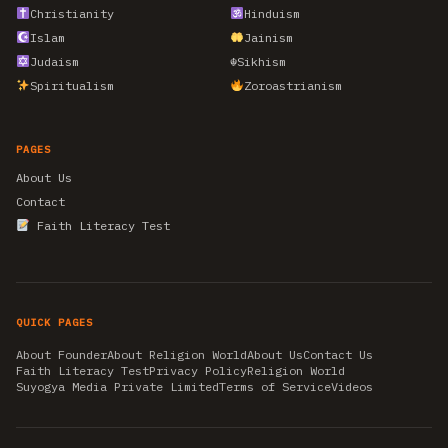
Christianity
Hinduism
Islam
Jainism
Judaism
☬
Sikhism
Spiritualism
Zoroastrianism
PAGES
About Us
Contact
Faith Literacy Test
QUICK PAGES
About Founder
About Religion World
About Us
Contact Us
Faith Literacy Test
Privacy Policy
Religion World
Suyogya Media Private Limited
Terms of Service
Videos