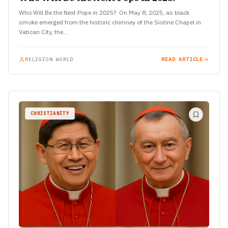
Who Will Be the Next Pope in 2025? On May 8, 2025, as black
smoke emerged from the historic chimney of the Sistine Chapel in
Vatican City, the…
RELIGION WORLD
READ ARTICLE
CHRISTIANITY