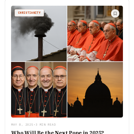
CHRISTIANITY
MAY 8, 2025
•
3 MIN READ
Who Will Be the Next Pope in 2025?