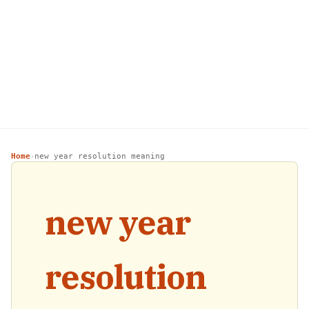
Home
new year resolution meaning
›
new year
resolution