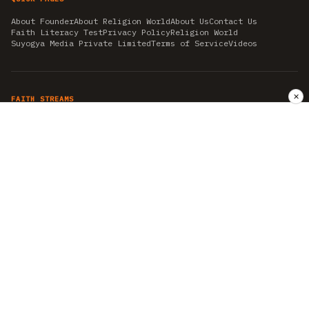
About Founder
About Religion World
About Us
Contact Us
Faith Literacy Test
Privacy Policy
Religion World
Suyogya Media Private Limited
Terms of Service
Videos
✕
FAITH STREAMS
AKSHAY TRITIYA
AMBEDKAR JAYANTI
ASTROLOGY
AYURVEDA
BAHA'I
CHHATHPUJA
CHRISTMAS 2019
CONFUCIANISM
FENG SHUI
FLASHBACK 2019
GANESH CHATURTHI
GOOD FRIDAY
GUJARAT ARTICLES
GURU NANAK BIRTHDAY
HANUMAN JAYANTI
HIMACHAL DAY
HISTORY
KRISHNA JANMASHTAMI
KUMBH 2021
MAHAAVEER JAYANTEE
MEDITATION
MOTIVATIONAL STORIES
MYTHOLOGY
NEWS
NIRJALA EKADASHI
PITRA PAKSHA SHRADH
RAMNAVMI
REIKI
SAINTS AND SERVICE
SHINTOISM
SRAVANA
TAOISM
VASTUSHAHSTRA
WORLD BOOK DAY
WORLD HEALTH DAY
YOGA
हिन्दू धर्म