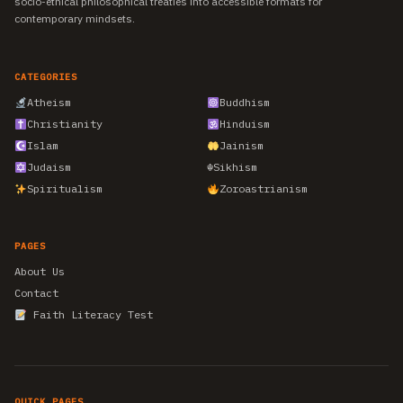
socio-ethical philosophical treaties into accessible formats for
contemporary mindsets.
CATEGORIES
Atheism
Buddhism
Christianity
Hinduism
Islam
Jainism
Judaism
☬
Sikhism
Spiritualism
Zoroastrianism
PAGES
About Us
Contact
Faith Literacy Test
QUICK PAGES