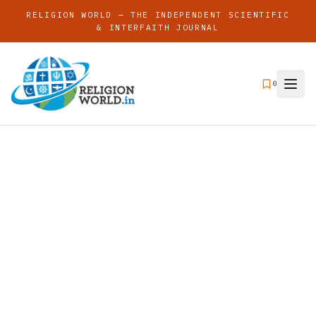
RELIGION WORLD — THE INDEPENDENT SCIENTIFIC
& INTERFAITH JOURNAL
0