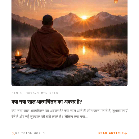
JAN 5, 2026
•
3 MIN READ
क्या नया साल आत्मचिंतन का अवसर है?
क्या नया साल आत्मचिंतन का अवसर है? नया साल आते ही लोग जश्न मनाते हैं, शुभकामनाएँ
देते हैं और नई शुरुआत की बातें करते हैं। लेकिन क्या नया…
RELIGION WORLD
READ ARTICLE