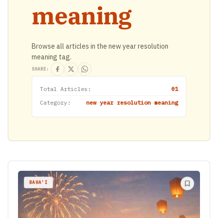
meaning
Browse all articles in the new year resolution
meaning tag.
SHARE:
Total Articles:
01
Category:
new year resolution meaning
BAHA'I