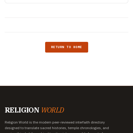
RETURN TO HOME
RELIGION
WORLD
Religion World is the modern peer-reviewed interfaith directory
designed to translate sacred histories, temple chronologies, and