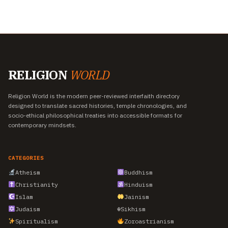
RELIGION
WORLD
Religion World is the modern peer-reviewed interfaith directory
designed to translate sacred histories, temple chronologies, and
socio-ethical philosophical treaties into accessible formats for
contemporary mindsets.
CATEGORIES
Atheism
Buddhism
Christianity
Hinduism
Islam
Jainism
Judaism
☬
Sikhism
Spiritualism
Zoroastrianism