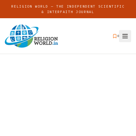
RELIGION WORLD — THE INDEPENDENT SCIENTIFIC
& INTERFAITH JOURNAL
0