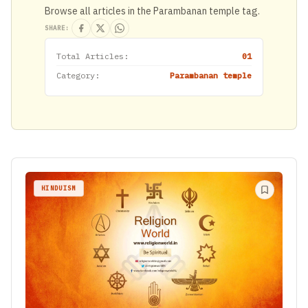
Browse all articles in the Parambanan temple tag.
SHARE:
Total Articles:
01
Category:
Parambanan temple
HINDUISM