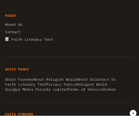
PAGES
About Us
Contact
Faith Literacy Test
QUICK PAGES
About Founder
About Religion World
About Us
Contact Us
Faith Literacy Test
Privacy Policy
Religion World
Suyogya Media Private Limited
Terms of Service
Videos
✕
FAITH STREAMS
AKSHAY TRITIYA
AMBEDKAR JAYANTI
ASTROLOGY
AYURVEDA
BAHA'I
CHHATHPUJA
CHRISTMAS 2019
CONFUCIANISM
FENG SHUI
FLASHBACK 2019