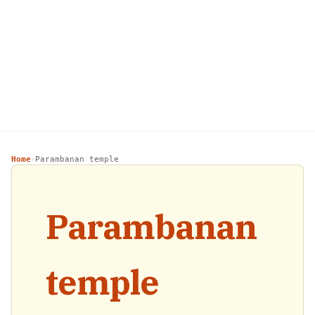
Home
Parambanan temple
›
Parambanan
temple