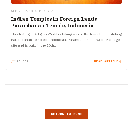
SEP 2, 2018
•
5 MIN READ
Indian Temples in Foreign Lands :
Parambanan Temple, Indonesia
This fortnight Religion World is taking you to the tour of breathtaking
Parambanan Temple in Indonesia. Parambanan is a world Heritage
site and is built in the 10th…
YASHODA
READ ARTICLE
RETURN TO HOME