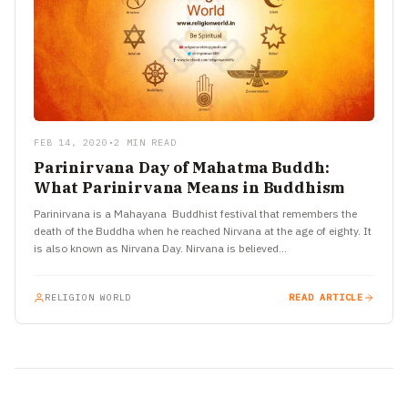
FEB 14, 2020
•
2 MIN READ
Parinirvana Day of Mahatma Buddh:
What Parinirvana Means in Buddhism
Parinirvana is a Mahayana Buddhist festival that remembers the
death of the Buddha when he reached Nirvana at the age of eighty. It
is also known as Nirvana Day. Nirvana is believed…
RELIGION WORLD
READ ARTICLE