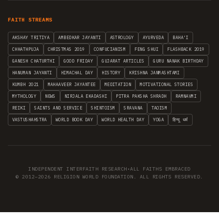
FAITH STREAMS
AKSHAY TRITIYA
AMBEDKAR JAYANTI
ASTROLOGY
AYURVEDA
BAHA'I
CHHATHPUJA
CHRISTMAS 2019
CONFUCIANISM
FENG SHUI
FLASHBACK 2019
GANESH CHATURTHI
GOOD FRIDAY
GUJARAT ARTICLES
GURU NANAK BIRTHDAY
HANUMAN JAYANTI
HIMACHAL DAY
HISTORY
KRISHNA JANMASHTAMI
KUMBH 2021
MAHAAVEER JAYANTEE
MEDITATION
MOTIVATIONAL STORIES
MYTHOLOGY
NEWS
NIRJALA EKADASHI
PITRA PAKSHA SHRADH
RAMNAVMI
REIKI
SAINTS AND SERVICE
SHINTOISM
SRAVANA
TAOISM
VASTUSHAHSTRA
WORLD BOOK DAY
WORLD HEALTH DAY
YOGA
हिन्दू धर्म
INDEPENDENT INTERFAITH RESEARCH
•
ALL FAITHS EMBRACED
© 2012–2026 RELIGION WORLD FOUNDATION. ALL RIGHTS RESERVED.