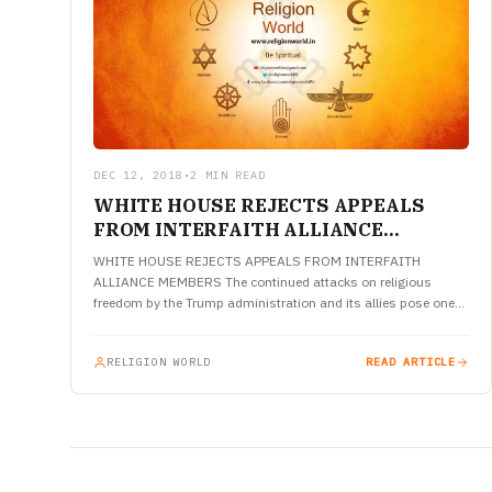
DEC 12, 2018
•
2 MIN READ
WHITE HOUSE REJECTS APPEALS
FROM INTERFAITH ALLIANCE
MEMBERS
WHITE HOUSE REJECTS APPEALS FROM INTERFAITH
ALLIANCE MEMBERS The continued attacks on religious
freedom by the Trump administration and its allies pose one
of the greatest threats to…
RELIGION WORLD
READ ARTICLE