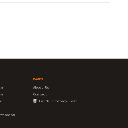
PAGES
sm
About Us
sm
Contact
m
Faith Literacy Test
trianism