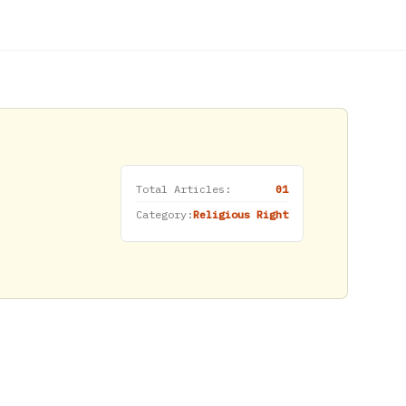
Total Articles:
01
Category:
Religious Right