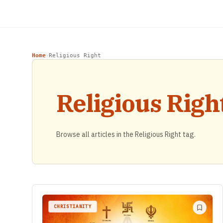
Home
Religious Right
›
Religious Righ
Browse all articles in the Religious Right tag.
CHRISTIANITY