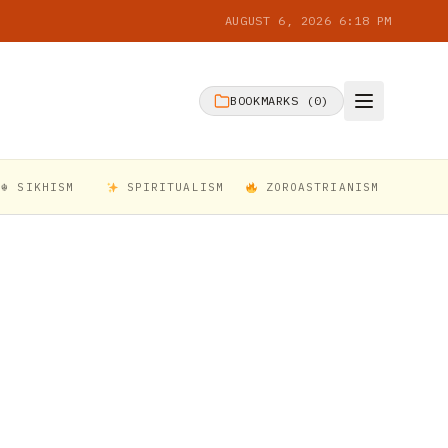
AUGUST 6, 2026 6:18 PM
BOOKMARKS (
0
)
☬ SIKHISM
SPIRITUALISM
ZOROASTRIANISM