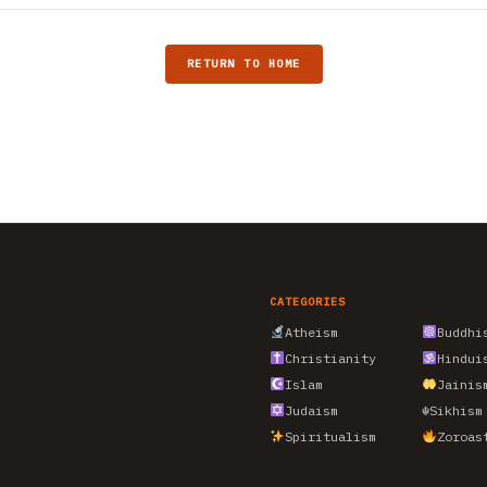
RETURN TO HOME
CATEGORIES
Atheism
Buddhi
Christianity
Hindui
Islam
Jainis
Judaism
☬
Sikhism
Spiritualism
Zoroas