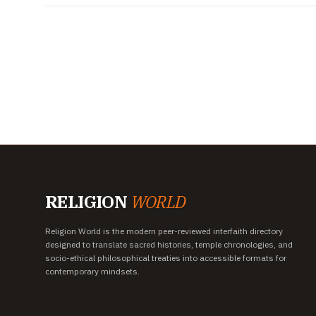
RELIGION
WORLD
Religion World is the modern peer-reviewed interfaith directory
designed to translate sacred histories, temple chronologies, and
socio-ethical philosophical treaties into accessible formats for
contemporary mindsets.