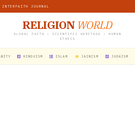
 INTERFAITH JOURNAL
RELIGION
WORLD
GLOBAL FAITH • SCIENTIFIC HERITAGE • HUMAN
ETHICS
ANITY
HINDUISM
ISLAM
JAINISM
JUDAISM