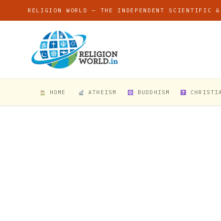
RELIGION WORLD — THE INDEPENDENT SCIENTIFIC &
HOME
ATHEISM
BUDDHISM
CHRISTI