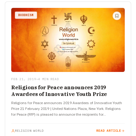
BUDDHISM
FEB 21, 2019
•
4 MIN READ
Religions for Peace announces 2019
Awardees of Innovative Youth Prize
Religions for Peace announces 2019 Awardees of Innovative Youth
Prize 21 February 2019 | United Nations Plaza, New York. Religions
for Peace (RfP) is pleased to announce the recipients for…
RELIGION WORLD
READ ARTICLE