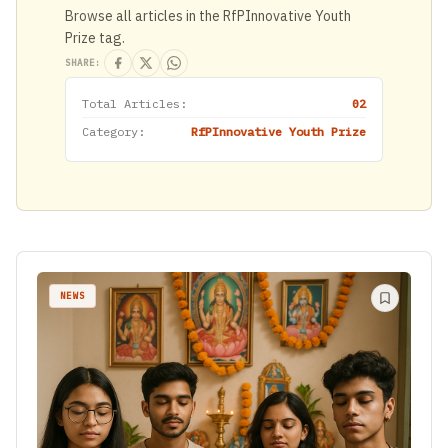
Browse all articles in the RfPInnovative Youth
Prize tag.
SHARE:
Total Articles:
02
Category:
RfPInnovative Youth Prize
NEWS