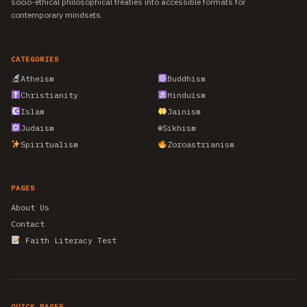
socio-ethical philosophical treaties into accessible formats for
contemporary mindsets.
CATEGORIES
Atheism
Buddhism
Christianity
Hinduism
Islam
Jainism
Judaism
☬
Sikhism
Spiritualism
Zoroastrianism
PAGES
About Us
Contact
Faith Literacy Test
QUICK PAGES