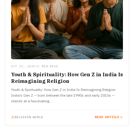
OCT 31, 2025
•
5 MIN READ
Youth & Spirituality: How Gen Z in India Is
Reimagining Religion
Youth & Spirituality: How Gen Z in India Is Reimagining Religion
India’s Gen Z — born between the late 1990s and early 2010s —
stands at a fascinating…
RELIGION WORLD
READ ARTICLE