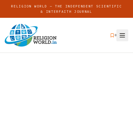
RELIGION WORLD — THE INDEPENDENT SCIENTIFIC
& INTERFAITH JOURNAL
0