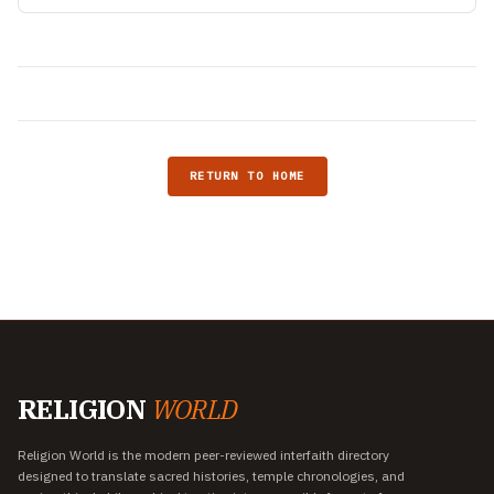
RETURN TO HOME
RELIGION
WORLD
Religion World is the modern peer-reviewed interfaith directory
designed to translate sacred histories, temple chronologies, and