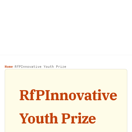
Home
RfPInnovative Youth Prize
›
RfPInnovative
Youth Prize