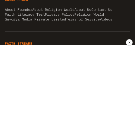
About Founder
About Religion World
About Us
Contact Us
Faith Literacy Test
Privacy Policy
Religion World
Suyogya Media Private Limited
Terms of Service
Videos
✕
FAITH STREAMS
AKSHAY TRITIYA
AMBEDKAR JAYANTI
ASTROLOGY
AYURVEDA
BAHA'I
CHHATHPUJA
CHRISTMAS 2019
CONFUCIANISM
FENG SHUI
FLASHBACK 2019
GANESH CHATURTHI
GOOD FRIDAY
GUJARAT ARTICLES
GURU NANAK BIRTHDAY
HANUMAN JAYANTI
HIMACHAL DAY
HISTORY
KRISHNA JANMASHTAMI
KUMBH 2021
MAHAAVEER JAYANTEE
MEDITATION
MOTIVATIONAL STORIES
MYTHOLOGY
NEWS
NIRJALA EKADASHI
PITRA PAKSHA SHRADH
RAMNAVMI
REIKI
SAINTS AND SERVICE
SHINTOISM
SRAVANA
TAOISM
VASTUSHAHSTRA
WORLD BOOK DAY
WORLD HEALTH DAY
YOGA
हिन्दू धर्म