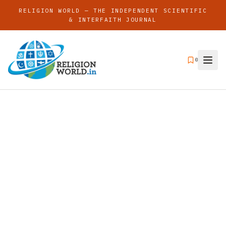
RELIGION WORLD — THE INDEPENDENT SCIENTIFIC
& INTERFAITH JOURNAL
0