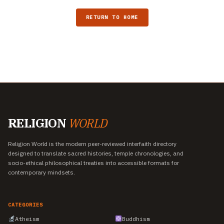
RETURN TO HOME
RELIGION
WORLD
Religion World is the modern peer-reviewed interfaith directory
designed to translate sacred histories, temple chronologies, and
socio-ethical philosophical treaties into accessible formats for
contemporary mindsets.
CATEGORIES
Atheism
Buddhism