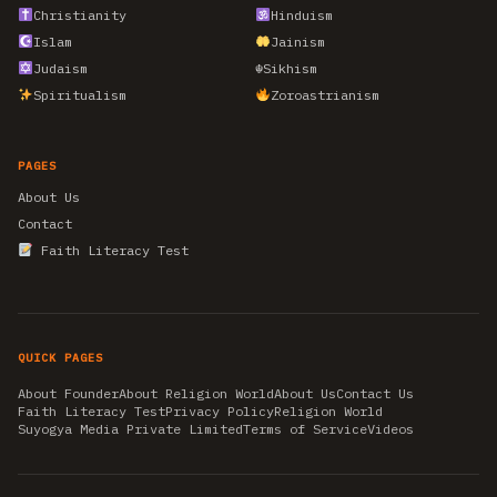
Christianity
Hinduism
Islam
Jainism
Judaism
☬
Sikhism
Spiritualism
Zoroastrianism
PAGES
About Us
Contact
Faith Literacy Test
QUICK PAGES
About Founder
About Religion World
About Us
Contact Us
Faith Literacy Test
Privacy Policy
Religion World
Suyogya Media Private Limited
Terms of Service
Videos