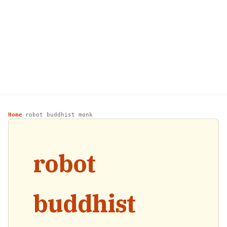
Home
robot buddhist monk
›
robot
buddhist