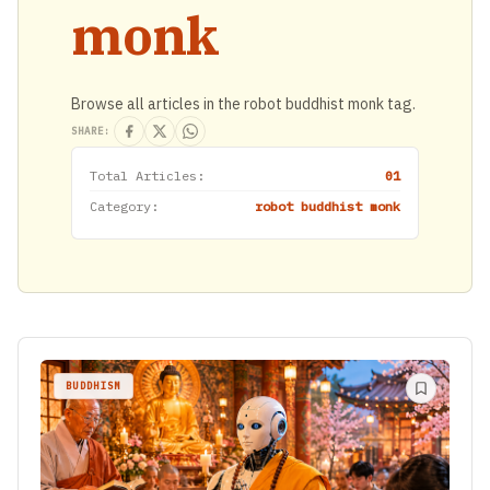
monk
Browse all articles in the robot buddhist monk tag.
SHARE:
Total Articles:
01
Category:
robot buddhist monk
BUDDHISM