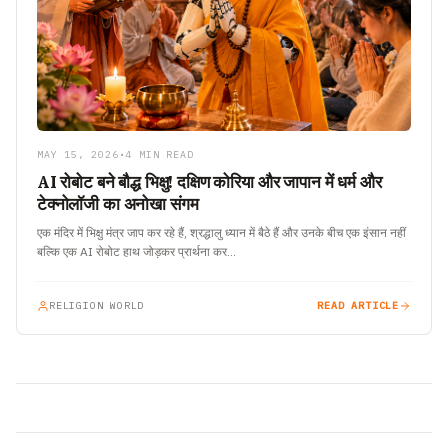
MAY 15, 2026
•
4 MIN READ
AI रोबोट बने बौद्ध भिक्षु! दक्षिण कोरिया और जापान में धर्म और
टेक्नोलॉजी का अनोखा संगम
एक मंदिर में भिक्षु मंत्र जाप कर रहे हैं, श्रद्धालु ध्यान में बैठे हैं और उनके बीच एक इंसान नहीं
बल्कि एक AI रोबोट हाथ जोड़कर प्रार्थना कर…
RELIGION WORLD
READ ARTICLE