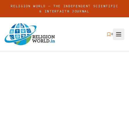
RELIGION WORLD — THE INDEPENDENT SCIENTIFIC
& INTERFAITH JOURNAL
0