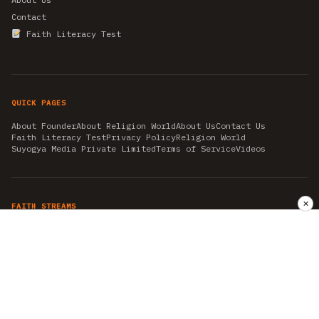
Contact
Faith Literacy Test
QUICK PAGES
About Founder
About Religion World
About Us
Contact Us
Faith Literacy Test
Privacy Policy
Religion World
Suyogya Media Private Limited
Terms of Service
Videos
✕
FAITH STREAMS
AKSHAY TRITIYA
AMBEDKAR JAYANTI
ASTROLOGY
AYURVEDA
BAHA'I
CHHATHPUJA
CHRISTMAS 2019
CONFUCIANISM
FENG SHUI
FLASHBACK 2019
GANESH CHATURTHI
GOOD FRIDAY
GUJARAT ARTICLES
GURU NANAK BIRTHDAY
HANUMAN JAYANTI
HIMACHAL DAY
HISTORY
KRISHNA JANMASHTAMI
KUMBH 2021
MAHAAVEER JAYANTEE
MEDITATION
MOTIVATIONAL STORIES
MYTHOLOGY
NEWS
NIRJALA EKADASHI
PITRA PAKSHA SHRADH
RAMNAVMI