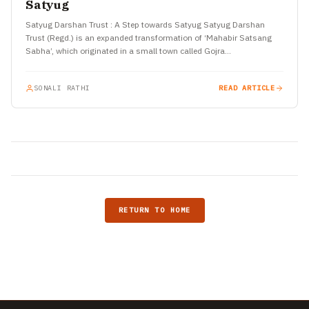
Satyug
Satyug Darshan Trust : A Step towards Satyug Satyug Darshan
Trust (Regd.) is an expanded transformation of ‘Mahabir Satsang
Sabha’, which originated in a small town called Gojra…
SONALI RATHI
READ ARTICLE
RETURN TO HOME