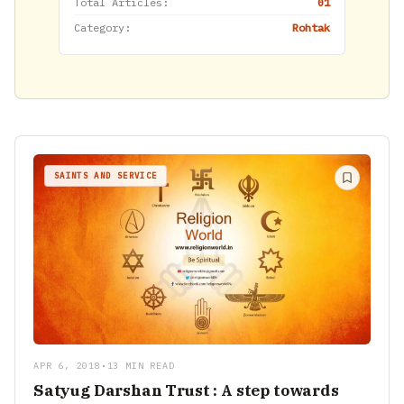
Total Articles:
01
Category:
Rohtak
SAINTS AND SERVICE
APR 6, 2018
•
13 MIN READ
Satyug Darshan Trust : A step towards