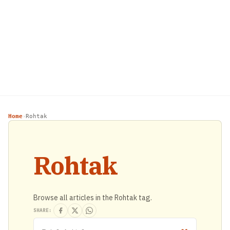
Home
Rohtak
›
Rohtak
Browse all articles in the Rohtak tag.
SHARE: