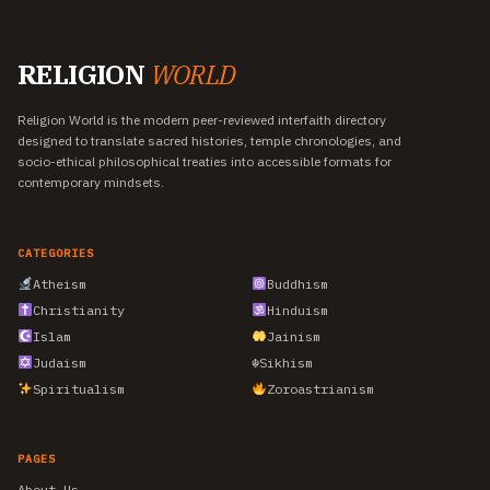
RELIGION
WORLD
Religion World is the modern peer-reviewed interfaith directory
designed to translate sacred histories, temple chronologies, and
socio-ethical philosophical treaties into accessible formats for
contemporary mindsets.
CATEGORIES
Atheism
Buddhism
Christianity
Hinduism
Islam
Jainism
Judaism
☬
Sikhism
Spiritualism
Zoroastrianism
PAGES
About Us